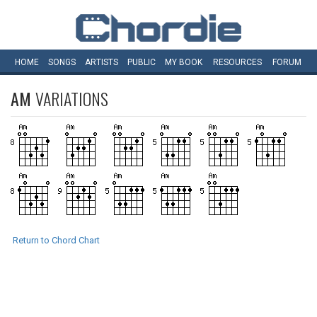
HOME
SONGS
ARTISTS
PUBLIC
MY
BOOK
RESOURCES
FORUM
AM
VARIATIONS
Return to Chord Chart