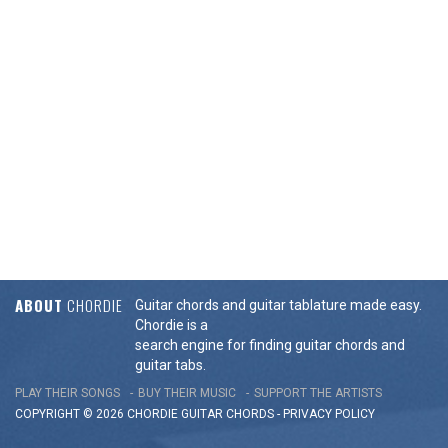
ABOUT
CHORDIE
Guitar chords and guitar tablature made easy.
Chordie is a
search engine for finding guitar chords and
guitar tabs.
PLAY THEIR SONGS
BUY THEIR MUSIC
SUPPORT THE ARTISTS
COPYRIGHT © 2026 CHORDIE GUITAR
CHORDS
-
PRIVACY POLICY