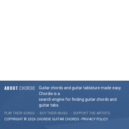
ABOUT
CHORDIE
Guitar chords and guitar tablature made easy.
Chordie is a
search engine for finding guitar chords and
guitar tabs.
PLAY THEIR SONGS
BUY THEIR MUSIC
SUPPORT THE ARTISTS
COPYRIGHT © 2026 CHORDIE GUITAR
CHORDS
-
PRIVACY POLICY