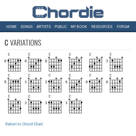
HOME
SONGS
ARTISTS
PUBLIC
MY
BOOK
RESOURCES
FORUM
C
VARIATIONS
Return to Chord Chart