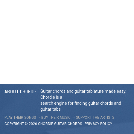
ABOUT
CHORDIE
Guitar chords and guitar tablature made easy.
Chordie is a
search engine for finding guitar chords and
guitar tabs.
PLAY THEIR SONGS
BUY THEIR MUSIC
SUPPORT THE ARTISTS
COPYRIGHT © 2026 CHORDIE GUITAR
CHORDS
-
PRIVACY POLICY