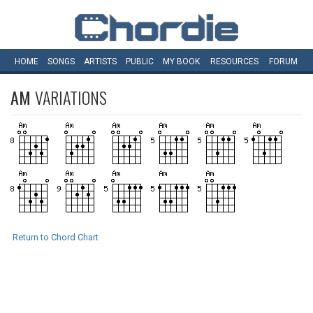
HOME
SONGS
ARTISTS
PUBLIC
MY
BOOK
RESOURCES
FORUM
AM
VARIATIONS
Return to Chord Chart