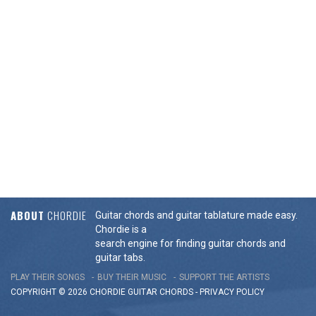
ABOUT
CHORDIE
Guitar chords and guitar tablature made easy.
Chordie is a
search engine for finding guitar chords and
guitar tabs.
PLAY THEIR SONGS
BUY THEIR MUSIC
SUPPORT THE ARTISTS
COPYRIGHT © 2026 CHORDIE GUITAR
CHORDS
-
PRIVACY POLICY