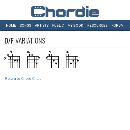
HOME
SONGS
ARTISTS
PUBLIC
MY
BOOK
RESOURCES
FORUM
D/F
VARIATIONS
Return to Chord Chart