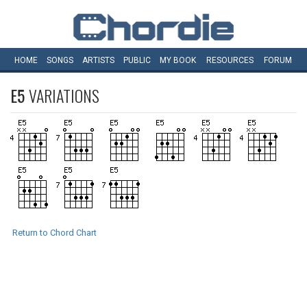
HOME
SONGS
ARTISTS
PUBLIC
MY
BOOK
RESOURCES
FORUM
E5
VARIATIONS
Return to Chord Chart