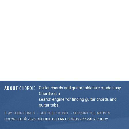
ABOUT
CHORDIE
Guitar chords and guitar tablature made easy.
Chordie is a
search engine for finding guitar chords and
guitar tabs.
PLAY THEIR SONGS
BUY THEIR MUSIC
SUPPORT THE ARTISTS
COPYRIGHT © 2026 CHORDIE GUITAR
CHORDS
-
PRIVACY POLICY