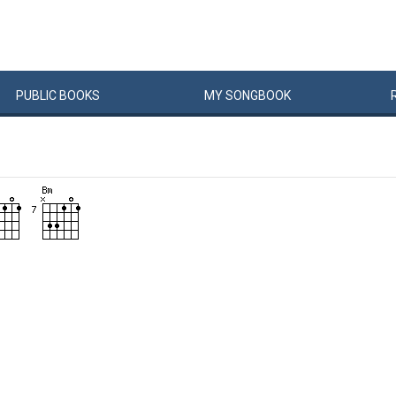
PUBLIC
BOOKS
MY
SONG
BOOK