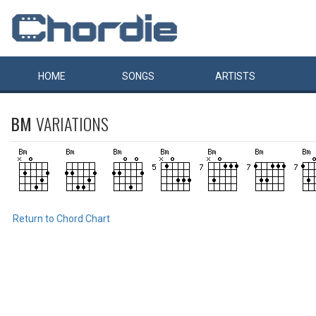
HOME
SONGS
ARTISTS
BM
VARIATIONS
Return to Chord Chart