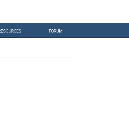
RESOURCES
FORUM