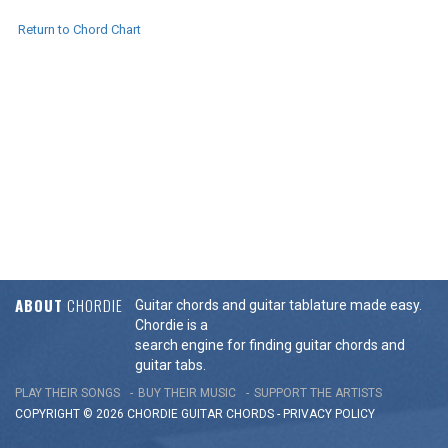
Return to Chord Chart
ABOUT
CHORDIE
Guitar chords and guitar tablature made easy.
Chordie is a
search engine for finding guitar chords and
guitar tabs.
PLAY THEIR SONGS
BUY THEIR MUSIC
SUPPORT THE ARTISTS
COPYRIGHT © 2026 CHORDIE GUITAR
CHORDS
-
PRIVACY POLICY