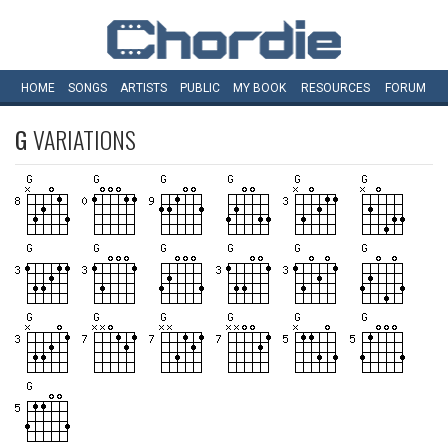
HOME
SONGS
ARTISTS
PUBLIC
MY
BOOK
RESOURCES
FORUM
G
VARIATIONS