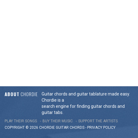
ABOUT
CHORDIE
Guitar chords and guitar tablature made easy.
Chordie is a
search engine for finding guitar chords and
guitar tabs.
PLAY THEIR SONGS
BUY THEIR MUSIC
SUPPORT THE ARTISTS
COPYRIGHT © 2026 CHORDIE GUITAR
CHORDS
-
PRIVACY POLICY