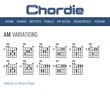
HOME
SONGS
ARTISTS
PUBLIC
MY
BOOK
RESOURCES
FORUM
AM
VARIATIONS
Return to Chord Chart