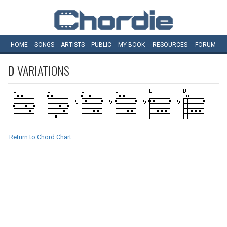
HOME
SONGS
ARTISTS
PUBLIC
MY
BOOK
RESOURCES
FORUM
D
VARIATIONS
Return to Chord Chart