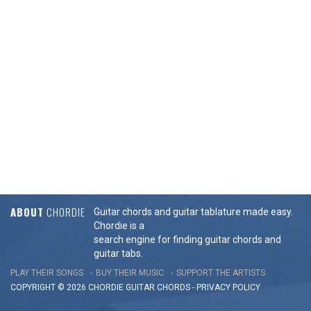
ABOUT
CHORDIE
Guitar chords and guitar tablature made easy.
Chordie is a
search engine for finding guitar chords and
guitar tabs.
PLAY THEIR SONGS
BUY THEIR MUSIC
SUPPORT THE ARTISTS
COPYRIGHT © 2026 CHORDIE GUITAR
CHORDS
-
PRIVACY POLICY