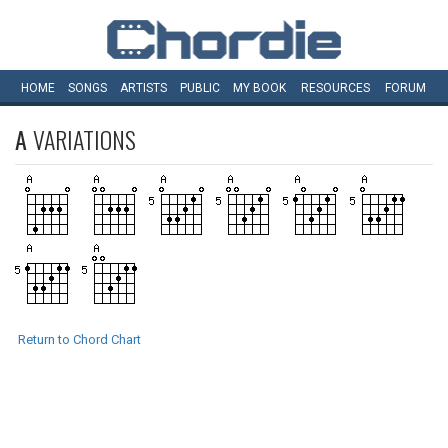
HOME
SONGS
ARTISTS
PUBLIC
MY
BOOK
RESOURCES
FORUM
A
VARIATIONS
Return to Chord Chart