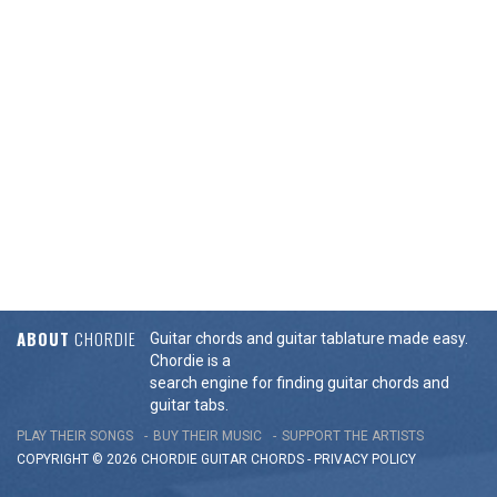
ABOUT
CHORDIE
Guitar chords and guitar tablature made easy.
Chordie is a
search engine for finding guitar chords and
guitar tabs.
PLAY THEIR SONGS
BUY THEIR MUSIC
SUPPORT THE ARTISTS
COPYRIGHT © 2026 CHORDIE GUITAR
CHORDS
-
PRIVACY POLICY