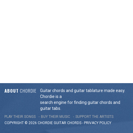
ABOUT
CHORDIE
Guitar chords and guitar tablature made easy.
Chordie is a
search engine for finding guitar chords and
guitar tabs.
PLAY THEIR SONGS
BUY THEIR MUSIC
SUPPORT THE ARTISTS
COPYRIGHT © 2026 CHORDIE GUITAR
CHORDS
-
PRIVACY POLICY