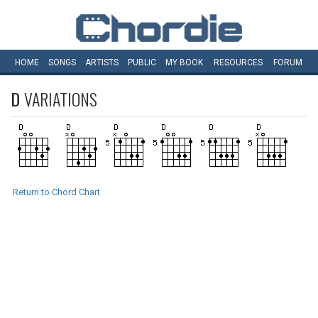
HOME
SONGS
ARTISTS
PUBLIC
MY
BOOK
RESOURCES
FORUM
D
VARIATIONS
Return to Chord Chart