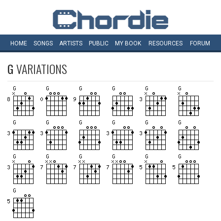
HOME
SONGS
ARTISTS
PUBLIC
MY
BOOK
RESOURCES
FORUM
G
VARIATIONS