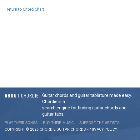
Return to Chord Chart
ABOUT
CHORDIE
Guitar chords and guitar tablature made easy.
Chordie is a
search engine for finding guitar chords and
guitar tabs.
PLAY THEIR SONGS
BUY THEIR MUSIC
SUPPORT THE ARTISTS
COPYRIGHT © 2026 CHORDIE GUITAR
CHORDS
-
PRIVACY POLICY