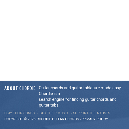
ABOUT
CHORDIE
Guitar chords and guitar tablature made easy.
Chordie is a
search engine for finding guitar chords and
guitar tabs.
PLAY THEIR SONGS
BUY THEIR MUSIC
SUPPORT THE ARTISTS
COPYRIGHT © 2026 CHORDIE GUITAR
CHORDS
-
PRIVACY POLICY