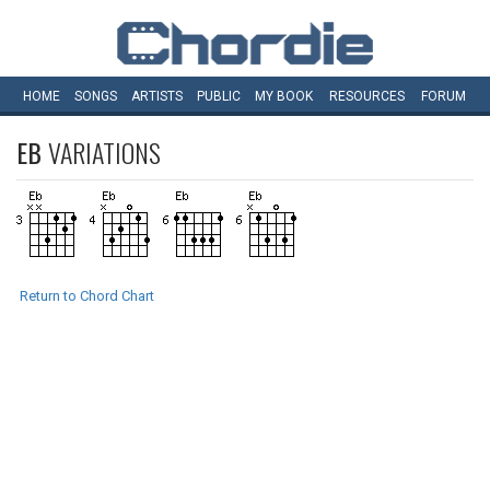
HOME
SONGS
ARTISTS
PUBLIC
MY
BOOK
RESOURCES
FORUM
EB
VARIATIONS
Return to Chord Chart