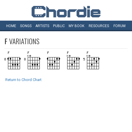
HOME
SONGS
ARTISTS
PUBLIC
MY
BOOK
RESOURCES
FORUM
F
VARIATIONS
Return to Chord Chart