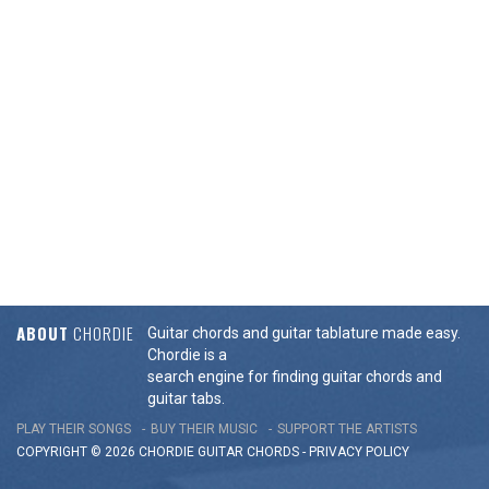
ABOUT
CHORDIE
Guitar chords and guitar tablature made easy.
Chordie is a
search engine for finding guitar chords and
guitar tabs.
PLAY THEIR SONGS
BUY THEIR MUSIC
SUPPORT THE ARTISTS
COPYRIGHT © 2026 CHORDIE GUITAR
CHORDS
-
PRIVACY POLICY