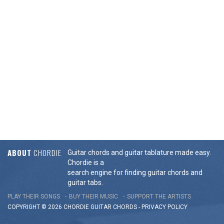
ABOUT
CHORDIE
Guitar chords and guitar tablature made easy.
Chordie is a
search engine for finding guitar chords and
guitar tabs.
PLAY THEIR SONGS
BUY THEIR MUSIC
SUPPORT THE ARTISTS
COPYRIGHT © 2026 CHORDIE GUITAR
CHORDS
-
PRIVACY POLICY