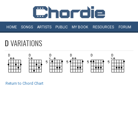
HOME
SONGS
ARTISTS
PUBLIC
MY
BOOK
RESOURCES
FORUM
D
VARIATIONS
Return to Chord Chart