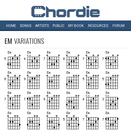
HOME
SONGS
ARTISTS
PUBLIC
MY
BOOK
RESOURCES
FORUM
EM
VARIATIONS