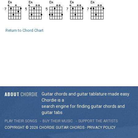
Return to Chord Chart
ABOUT
CHORDIE
Guitar chords and guitar tablature made easy.
Chordie is a
search engine for finding guitar chords and
guitar tabs.
PLAY THEIR SONGS
BUY THEIR MUSIC
SUPPORT THE ARTISTS
COPYRIGHT © 2026 CHORDIE GUITAR
CHORDS
-
PRIVACY POLICY