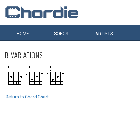
HOME
SONGS
ARTISTS
B
VARIATIONS
Return to Chord Chart