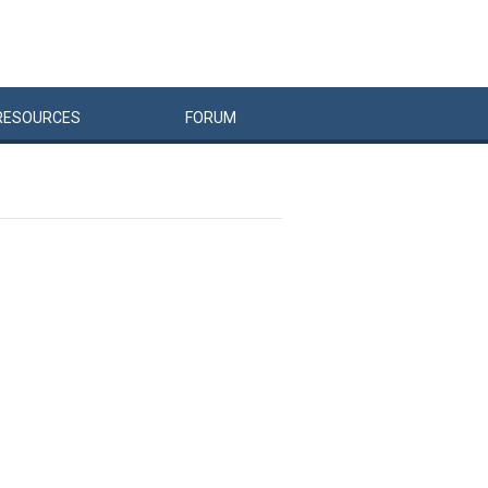
RESOURCES
FORUM