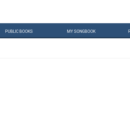
PUBLIC
BOOKS
MY
SONG
BOOK