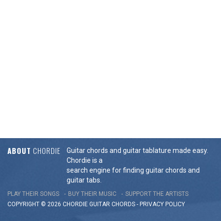
ABOUT
CHORDIE
Guitar chords and guitar tablature made easy.
Chordie is a
search engine for finding guitar chords and
guitar tabs.
PLAY THEIR SONGS
BUY THEIR MUSIC
SUPPORT THE ARTISTS
COPYRIGHT © 2026 CHORDIE GUITAR
CHORDS
-
PRIVACY POLICY