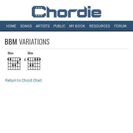
HOME
SONGS
ARTISTS
PUBLIC
MY
BOOK
RESOURCES
FORUM
BBM
VARIATIONS
Return to Chord Chart