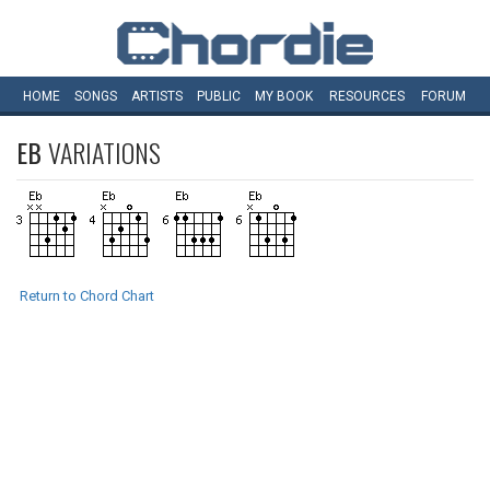
HOME
SONGS
ARTISTS
PUBLIC
MY
BOOK
RESOURCES
FORUM
EB
VARIATIONS
Return to Chord Chart