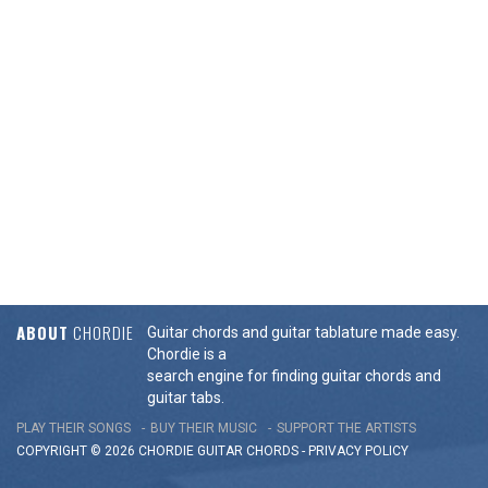
ABOUT
CHORDIE
Guitar chords and guitar tablature made easy.
Chordie is a
search engine for finding guitar chords and
guitar tabs.
PLAY THEIR SONGS
BUY THEIR MUSIC
SUPPORT THE ARTISTS
COPYRIGHT © 2026 CHORDIE GUITAR
CHORDS
-
PRIVACY POLICY