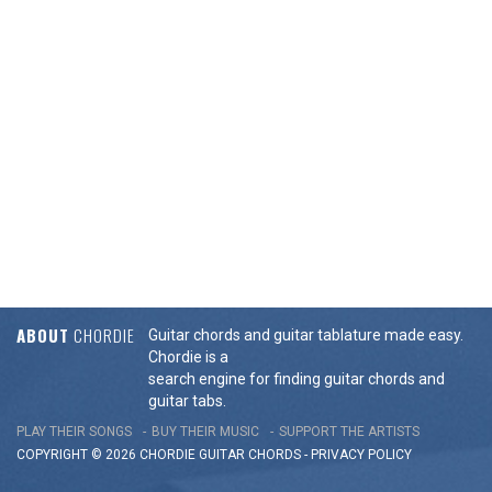
ABOUT
CHORDIE
Guitar chords and guitar tablature made easy.
Chordie is a
search engine for finding guitar chords and
guitar tabs.
PLAY THEIR SONGS
BUY THEIR MUSIC
SUPPORT THE ARTISTS
COPYRIGHT © 2026 CHORDIE GUITAR
CHORDS
-
PRIVACY POLICY