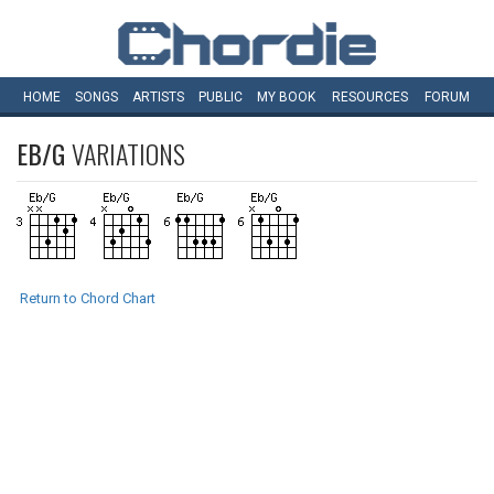
HOME
SONGS
ARTISTS
PUBLIC
MY
BOOK
RESOURCES
FORUM
EB/G
VARIATIONS
Return to Chord Chart