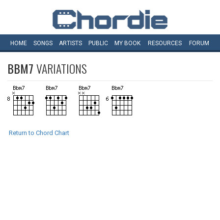
HOME
SONGS
ARTISTS
PUBLIC
MY
BOOK
RESOURCES
FORUM
BBM7
VARIATIONS
Return to Chord Chart