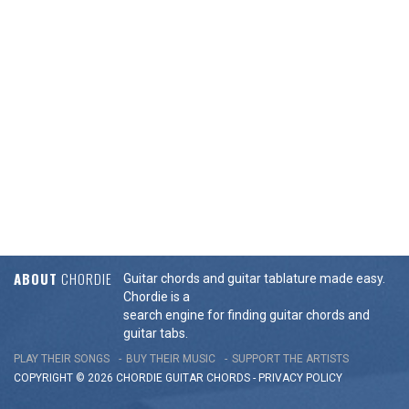
ABOUT
CHORDIE
Guitar chords and guitar tablature made easy.
Chordie is a
search engine for finding guitar chords and
guitar tabs.
PLAY THEIR SONGS
BUY THEIR MUSIC
SUPPORT THE ARTISTS
COPYRIGHT © 2026 CHORDIE GUITAR
CHORDS
-
PRIVACY POLICY