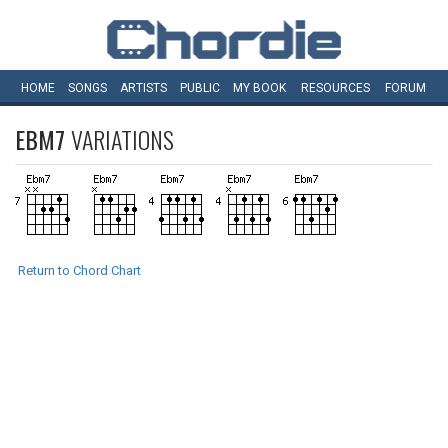
HOME
SONGS
ARTISTS
PUBLIC
MY
BOOK
RESOURCES
FORUM
EBM7
VARIATIONS
Return to Chord Chart