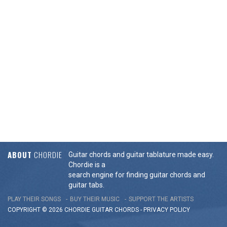
ABOUT
CHORDIE
Guitar chords and guitar tablature made easy.
Chordie is a
search engine for finding guitar chords and
guitar tabs.
PLAY THEIR SONGS
BUY THEIR MUSIC
SUPPORT THE ARTISTS
COPYRIGHT © 2026 CHORDIE GUITAR
CHORDS
-
PRIVACY POLICY