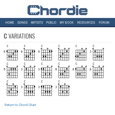
HOME
SONGS
ARTISTS
PUBLIC
MY
BOOK
RESOURCES
FORUM
C
VARIATIONS
Return to Chord Chart