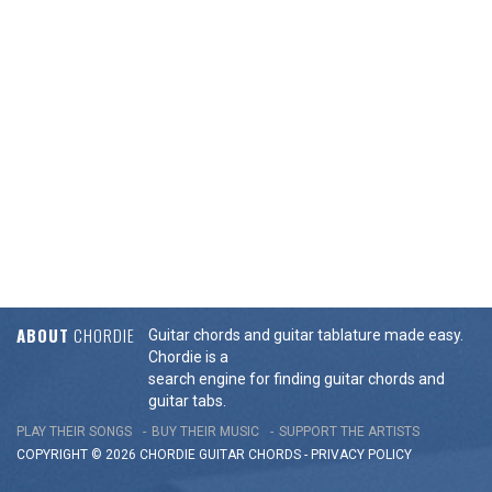
ABOUT
CHORDIE
Guitar chords and guitar tablature made easy.
Chordie is a
search engine for finding guitar chords and
guitar tabs.
PLAY THEIR SONGS
BUY THEIR MUSIC
SUPPORT THE ARTISTS
COPYRIGHT © 2026 CHORDIE GUITAR
CHORDS
-
PRIVACY POLICY