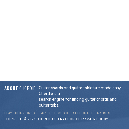
ABOUT
CHORDIE
Guitar chords and guitar tablature made easy.
Chordie is a
search engine for finding guitar chords and
guitar tabs.
PLAY THEIR SONGS
BUY THEIR MUSIC
SUPPORT THE ARTISTS
COPYRIGHT © 2026 CHORDIE GUITAR
CHORDS
-
PRIVACY POLICY