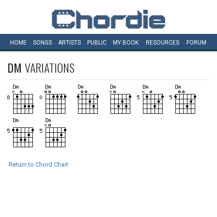
HOME
SONGS
ARTISTS
PUBLIC
MY
BOOK
RESOURCES
FORUM
DM
VARIATIONS
Return to Chord Chart