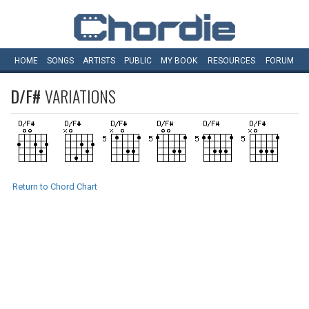
HOME
SONGS
ARTISTS
PUBLIC
MY
BOOK
RESOURCES
FORUM
D/F#
VARIATIONS
Return to Chord Chart