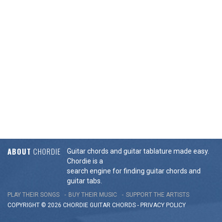
ABOUT
CHORDIE
Guitar chords and guitar tablature made easy.
Chordie is a
search engine for finding guitar chords and
guitar tabs.
PLAY THEIR SONGS
BUY THEIR MUSIC
SUPPORT THE ARTISTS
COPYRIGHT © 2026 CHORDIE GUITAR
CHORDS
-
PRIVACY POLICY