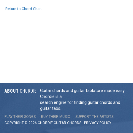
Return to Chord Chart
ABOUT
CHORDIE
Guitar chords and guitar tablature made easy.
Chordie is a
search engine for finding guitar chords and
guitar tabs.
PLAY THEIR SONGS
BUY THEIR MUSIC
SUPPORT THE ARTISTS
COPYRIGHT © 2026 CHORDIE GUITAR
CHORDS
-
PRIVACY POLICY