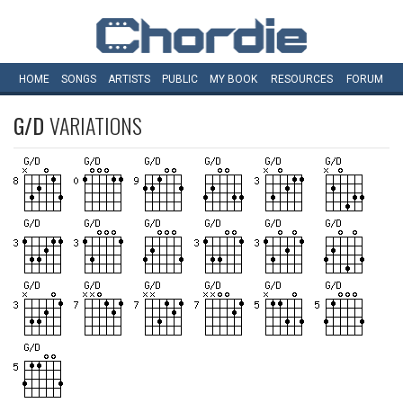
HOME
SONGS
ARTISTS
PUBLIC
MY
BOOK
RESOURCES
FORUM
G/D
VARIATIONS