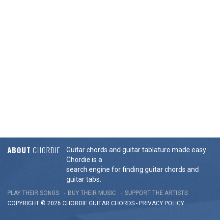
ABOUT
CHORDIE
Guitar chords and guitar tablature made easy.
Chordie is a
search engine for finding guitar chords and
guitar tabs.
PLAY THEIR SONGS
BUY THEIR MUSIC
SUPPORT THE ARTISTS
COPYRIGHT © 2026 CHORDIE GUITAR
CHORDS
-
PRIVACY POLICY