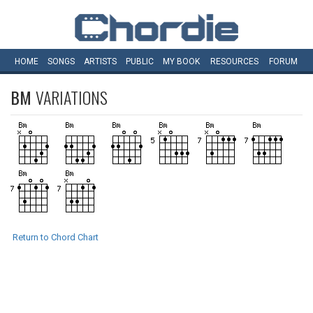
HOME
SONGS
ARTISTS
PUBLIC
MY
BOOK
RESOURCES
FORUM
BM
VARIATIONS
Return to Chord Chart