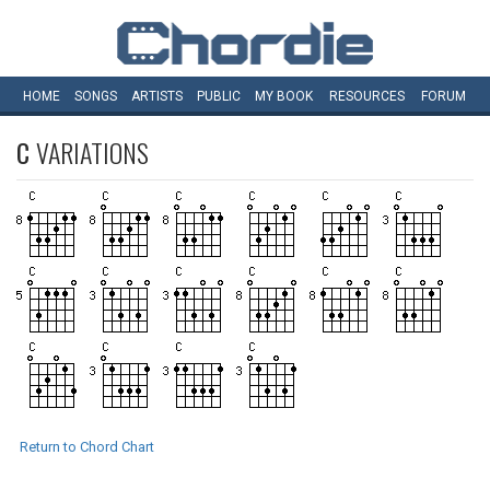
HOME
SONGS
ARTISTS
PUBLIC
MY
BOOK
RESOURCES
FORUM
C
VARIATIONS
Return to Chord Chart