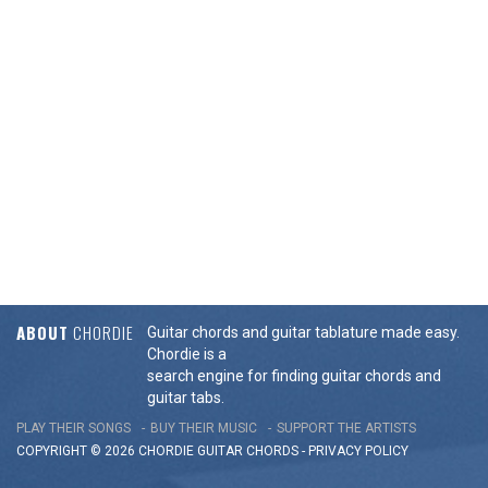
ABOUT
CHORDIE
Guitar chords and guitar tablature made easy.
Chordie is a
search engine for finding guitar chords and
guitar tabs.
PLAY THEIR SONGS
BUY THEIR MUSIC
SUPPORT THE ARTISTS
COPYRIGHT © 2026 CHORDIE GUITAR
CHORDS
-
PRIVACY POLICY