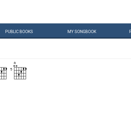
PUBLIC
BOOKS
MY
SONG
BOOK