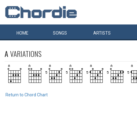
HOME
SONGS
ARTISTS
A
VARIATIONS
Return to Chord Chart