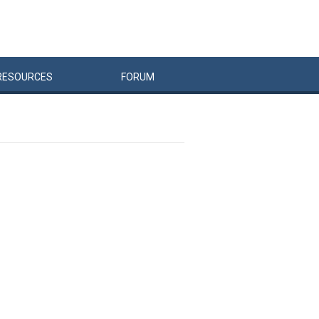
RESOURCES
FORUM