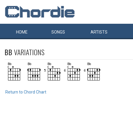
HOME
SONGS
ARTISTS
BB
VARIATIONS
Return to Chord Chart