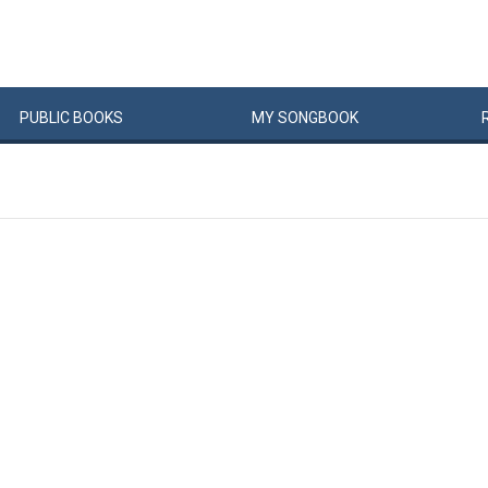
PUBLIC
BOOKS
MY
SONG
BOOK