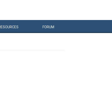
RESOURCES
FORUM