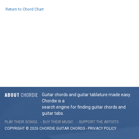
Return to Chord Chart
ABOUT
CHORDIE
Guitar chords and guitar tablature made easy.
Chordie is a
search engine for finding guitar chords and
guitar tabs.
PLAY THEIR SONGS
BUY THEIR MUSIC
SUPPORT THE ARTISTS
COPYRIGHT © 2026 CHORDIE GUITAR
CHORDS
-
PRIVACY POLICY