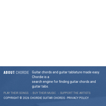
ABOUT
CHORDIE
Guitar chords and guitar tablature made easy.
Chordie is a
search engine for finding guitar chords and
guitar tabs.
PLAY THEIR SONGS
BUY THEIR MUSIC
SUPPORT THE ARTISTS
COPYRIGHT © 2026 CHORDIE GUITAR
CHORDS
-
PRIVACY POLICY