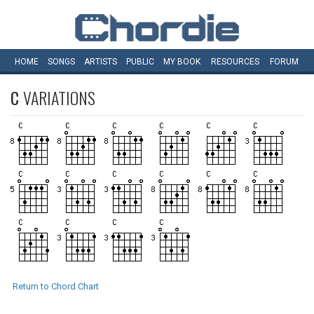
HOME
SONGS
ARTISTS
PUBLIC
MY
BOOK
RESOURCES
FORUM
C
VARIATIONS
Return to Chord Chart