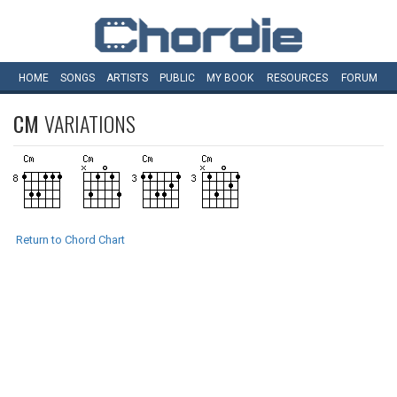
HOME
SONGS
ARTISTS
PUBLIC
MY
BOOK
RESOURCES
FORUM
CM
VARIATIONS
Return to Chord Chart