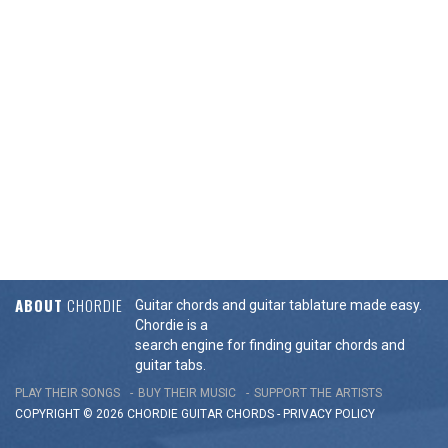
ABOUT
CHORDIE
Guitar chords and guitar tablature made easy.
Chordie is a
search engine for finding guitar chords and
guitar tabs.
PLAY THEIR SONGS
BUY THEIR MUSIC
SUPPORT THE ARTISTS
COPYRIGHT © 2026 CHORDIE GUITAR
CHORDS
-
PRIVACY POLICY