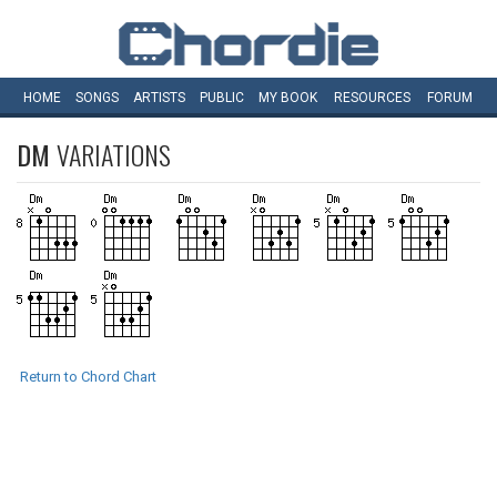
HOME
SONGS
ARTISTS
PUBLIC
MY
BOOK
RESOURCES
FORUM
DM
VARIATIONS
Return to Chord Chart