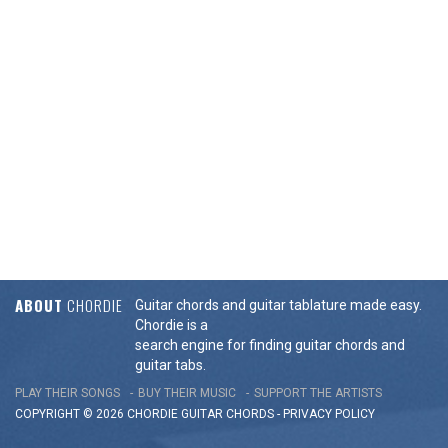
ABOUT
CHORDIE
Guitar chords and guitar tablature made easy.
Chordie is a
search engine for finding guitar chords and
guitar tabs.
PLAY THEIR SONGS
BUY THEIR MUSIC
SUPPORT THE ARTISTS
COPYRIGHT © 2026 CHORDIE GUITAR
CHORDS
-
PRIVACY POLICY