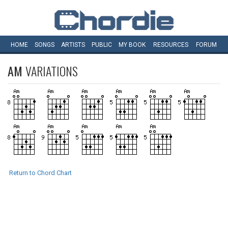
HOME
SONGS
ARTISTS
PUBLIC
MY
BOOK
RESOURCES
FORUM
AM
VARIATIONS
Return to Chord Chart