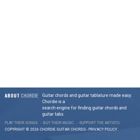
ABOUT
CHORDIE
Guitar chords and guitar tablature made easy.
Chordie is a
search engine for finding guitar chords and
guitar tabs.
PLAY THEIR SONGS
BUY THEIR MUSIC
SUPPORT THE ARTISTS
COPYRIGHT © 2026 CHORDIE GUITAR
CHORDS
-
PRIVACY POLICY