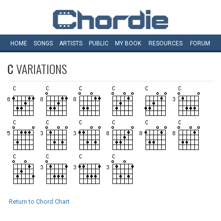
HOME
SONGS
ARTISTS
PUBLIC
MY
BOOK
RESOURCES
FORUM
C
VARIATIONS
Return to Chord Chart