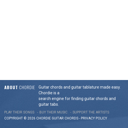
ABOUT
CHORDIE
Guitar chords and guitar tablature made easy.
Chordie is a
search engine for finding guitar chords and
guitar tabs.
PLAY THEIR SONGS
BUY THEIR MUSIC
SUPPORT THE ARTISTS
COPYRIGHT © 2026 CHORDIE GUITAR
CHORDS
-
PRIVACY POLICY