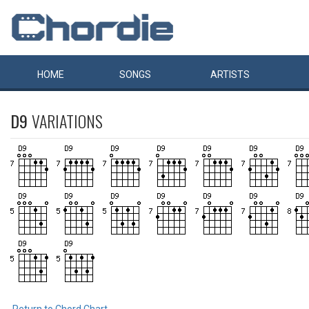
HOME
SONGS
ARTISTS
D9
VARIATIONS