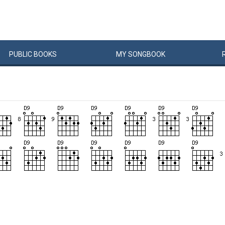
PUBLIC
BOOKS
MY
SONG
BOOK