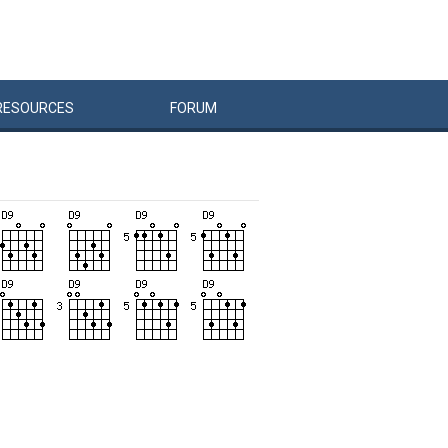
RESOURCES
FORUM