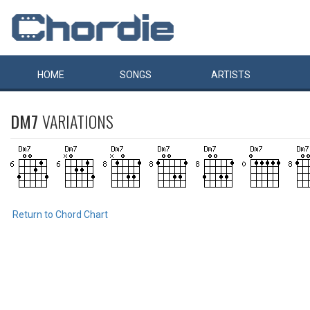
HOME
SONGS
ARTISTS
DM7
VARIATIONS
Return to Chord Chart