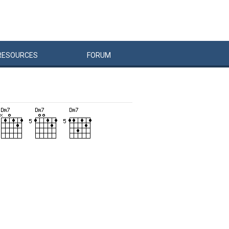
RESOURCES
FORUM