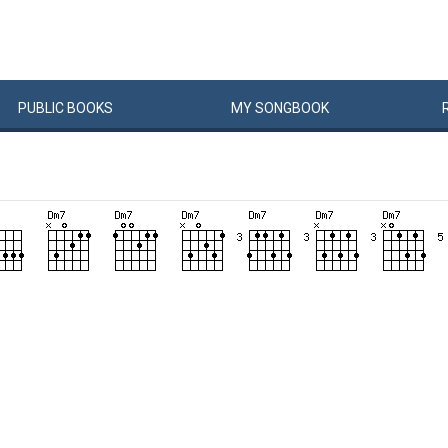
PUBLIC
BOOKS
MY
SONG
BOOK