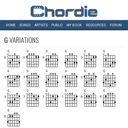
HOME
SONGS
ARTISTS
PUBLIC
MY
BOOK
RESOURCES
FORUM
G
VARIATIONS