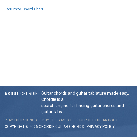
Return to Chord Chart
ABOUT
CHORDIE
Guitar chords and guitar tablature made easy.
Chordie is a
search engine for finding guitar chords and
guitar tabs.
PLAY THEIR SONGS
BUY THEIR MUSIC
SUPPORT THE ARTISTS
COPYRIGHT © 2026 CHORDIE GUITAR
CHORDS
-
PRIVACY POLICY