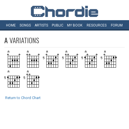
HOME
SONGS
ARTISTS
PUBLIC
MY
BOOK
RESOURCES
FORUM
A
VARIATIONS
Return to Chord Chart