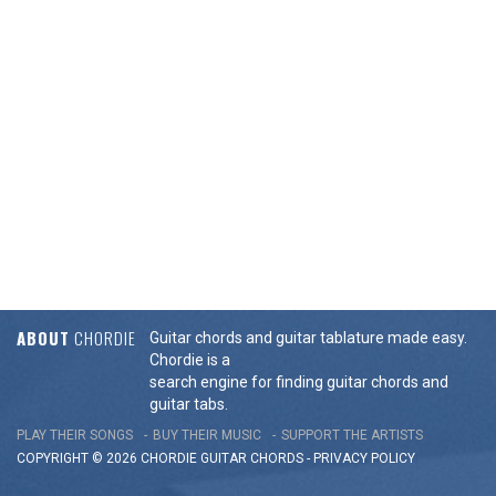
ABOUT
CHORDIE
Guitar chords and guitar tablature made easy.
Chordie is a
search engine for finding guitar chords and
guitar tabs.
PLAY THEIR SONGS
BUY THEIR MUSIC
SUPPORT THE ARTISTS
COPYRIGHT © 2026 CHORDIE GUITAR
CHORDS
-
PRIVACY POLICY