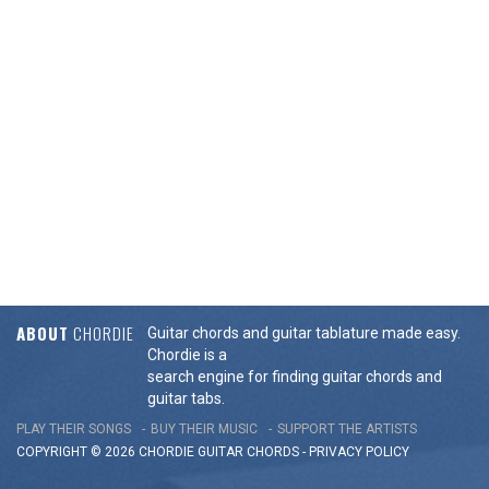
ABOUT
CHORDIE
Guitar chords and guitar tablature made easy.
Chordie is a
search engine for finding guitar chords and
guitar tabs.
PLAY THEIR SONGS
BUY THEIR MUSIC
SUPPORT THE ARTISTS
COPYRIGHT © 2026 CHORDIE GUITAR
CHORDS
-
PRIVACY POLICY