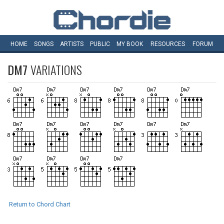
HOME
SONGS
ARTISTS
PUBLIC
MY
BOOK
RESOURCES
FORUM
DM7
VARIATIONS
Return to Chord Chart