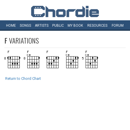
HOME
SONGS
ARTISTS
PUBLIC
MY
BOOK
RESOURCES
FORUM
F
VARIATIONS
Return to Chord Chart