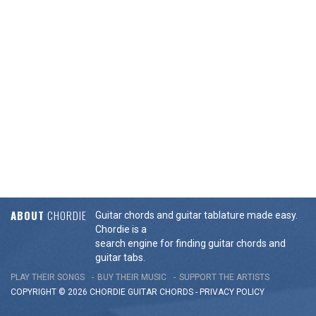
ABOUT
CHORDIE
Guitar chords and guitar tablature made easy.
Chordie is a
search engine for finding guitar chords and
guitar tabs.
PLAY THEIR SONGS
BUY THEIR MUSIC
SUPPORT THE ARTISTS
COPYRIGHT © 2026 CHORDIE GUITAR
CHORDS
-
PRIVACY POLICY