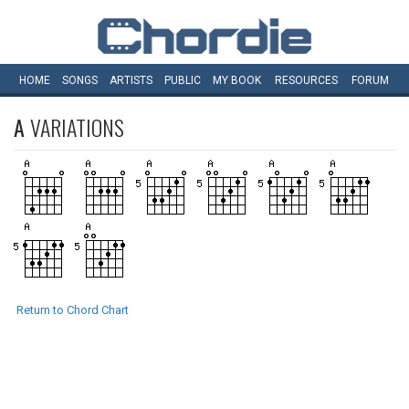
HOME
SONGS
ARTISTS
PUBLIC
MY
BOOK
RESOURCES
FORUM
A
VARIATIONS
Return to Chord Chart