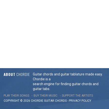
ABOUT
CHORDIE
Guitar chords and guitar tablature made easy.
Chordie is a
search engine for finding guitar chords and
guitar tabs.
PLAY THEIR SONGS
BUY THEIR MUSIC
SUPPORT THE ARTISTS
COPYRIGHT © 2026 CHORDIE GUITAR
CHORDS
-
PRIVACY POLICY