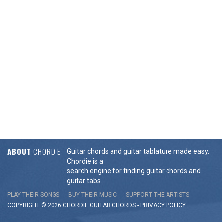
ABOUT
CHORDIE
Guitar chords and guitar tablature made easy.
Chordie is a
search engine for finding guitar chords and
guitar tabs.
PLAY THEIR SONGS
BUY THEIR MUSIC
SUPPORT THE ARTISTS
COPYRIGHT © 2026 CHORDIE GUITAR
CHORDS
-
PRIVACY POLICY