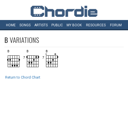
HOME
SONGS
ARTISTS
PUBLIC
MY
BOOK
RESOURCES
FORUM
B
VARIATIONS
Return to Chord Chart