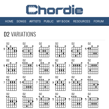
HOME
SONGS
ARTISTS
PUBLIC
MY
BOOK
RESOURCES
FORUM
D2
VARIATIONS