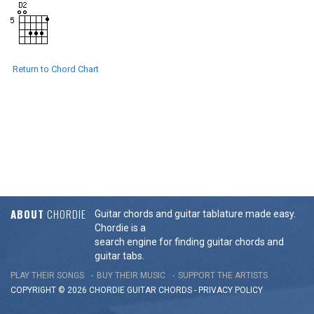
Return to Chord Chart
ABOUT
CHORDIE
Guitar chords and guitar tablature made easy.
Chordie is a
search engine for finding guitar chords and
guitar tabs.
PLAY THEIR SONGS
BUY THEIR MUSIC
SUPPORT THE ARTISTS
COPYRIGHT © 2026 CHORDIE GUITAR
CHORDS
-
PRIVACY POLICY