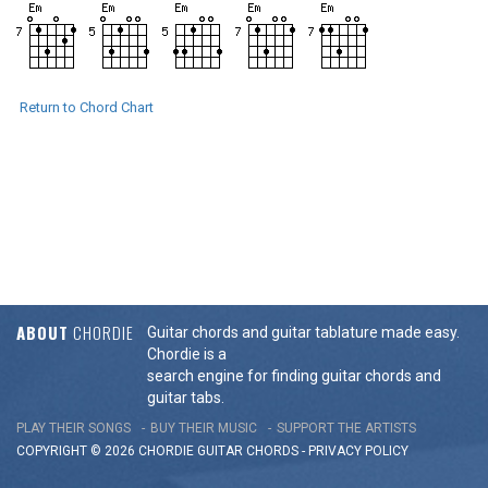
Return to Chord Chart
ABOUT
CHORDIE
Guitar chords and guitar tablature made easy.
Chordie is a
search engine for finding guitar chords and
guitar tabs.
PLAY THEIR SONGS
BUY THEIR MUSIC
SUPPORT THE ARTISTS
COPYRIGHT © 2026 CHORDIE GUITAR
CHORDS
-
PRIVACY POLICY