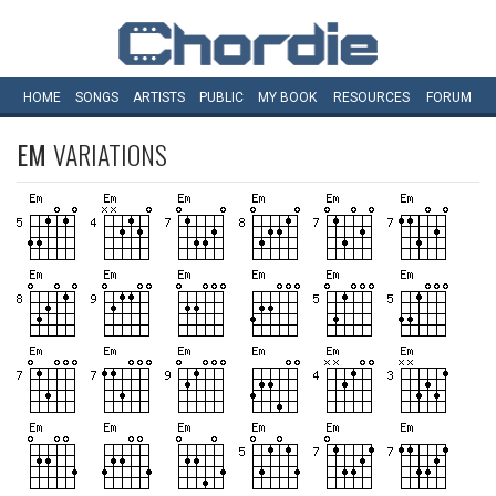
HOME
SONGS
ARTISTS
PUBLIC
MY
BOOK
RESOURCES
FORUM
EM
VARIATIONS