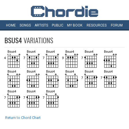
HOME
SONGS
ARTISTS
PUBLIC
MY
BOOK
RESOURCES
FORUM
BSUS4
VARIATIONS
Return to Chord Chart