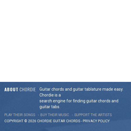
ABOUT
CHORDIE
Guitar chords and guitar tablature made easy.
Chordie is a
search engine for finding guitar chords and
guitar tabs.
PLAY THEIR SONGS
BUY THEIR MUSIC
SUPPORT THE ARTISTS
COPYRIGHT © 2026 CHORDIE GUITAR
CHORDS
-
PRIVACY POLICY