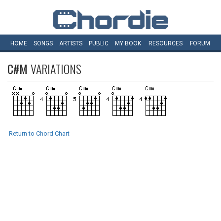
HOME
SONGS
ARTISTS
PUBLIC
MY
BOOK
RESOURCES
FORUM
C#M
VARIATIONS
Return to Chord Chart