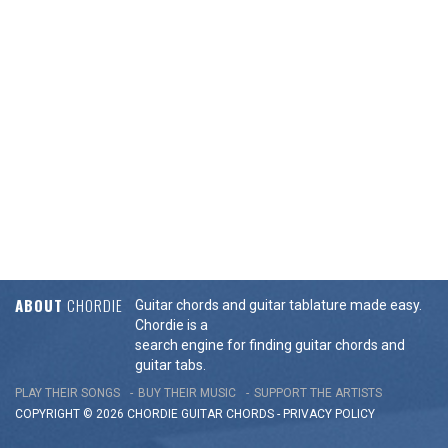
ABOUT
CHORDIE
Guitar chords and guitar tablature made easy.
Chordie is a
search engine for finding guitar chords and
guitar tabs.
PLAY THEIR SONGS
BUY THEIR MUSIC
SUPPORT THE ARTISTS
COPYRIGHT © 2026 CHORDIE GUITAR
CHORDS
-
PRIVACY POLICY