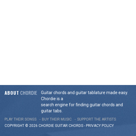
ABOUT
CHORDIE
Guitar chords and guitar tablature made easy.
Chordie is a
search engine for finding guitar chords and
guitar tabs.
PLAY THEIR SONGS
BUY THEIR MUSIC
SUPPORT THE ARTISTS
COPYRIGHT © 2026 CHORDIE GUITAR
CHORDS
-
PRIVACY POLICY