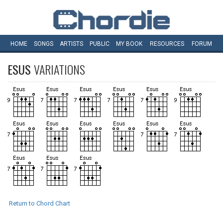
HOME
SONGS
ARTISTS
PUBLIC
MY
BOOK
RESOURCES
FORUM
ESUS
VARIATIONS
Return to Chord Chart