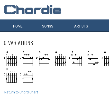
HOME
SONGS
ARTISTS
G
VARIATIONS
Return to Chord Chart