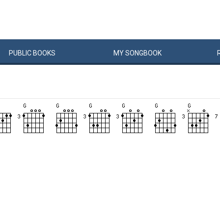
PUBLIC
BOOKS
MY
SONG
BOOK