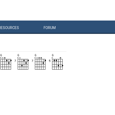
RESOURCES
FORUM